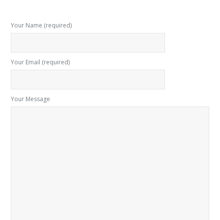
Your Name (required)
Your Email (required)
Your Message