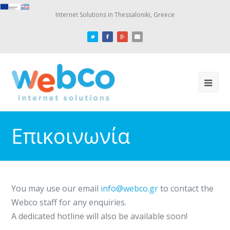
Internet Solutions in Thessaloniki, Greece
Επικοινωνία
You may use our email
info@webco.gr
to contact the
Webco staff for any enquiries.
A dedicated hotline will also be available soon!